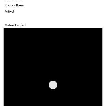
Kontak Kami
Artikel
Galeri Project