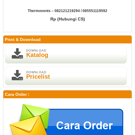
Thermovents – 082121219294 / 085551119592
Rp (Hubungi CS)
Print & Download
DOWNLOAD
Katalog
DOWNLOAD
Pricelist
Cara Order :