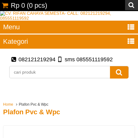
Rp 0
(
0
pcs)
Menu
Kategori
082121219294
sms 085551119592
Home
Plafon Pvc & Wpc
Plafon Pvc & Wpc