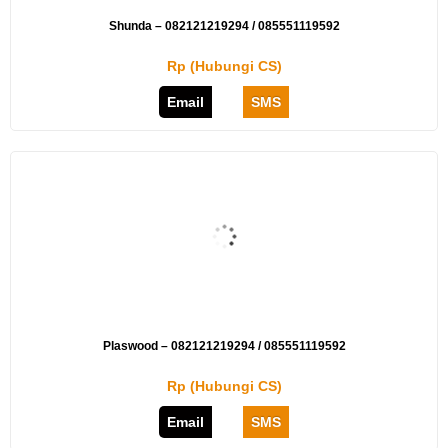
Shunda – 082121219294 / 085551119592
Rp (Hubungi CS)
Email
SMS
Plaswood – 082121219294 / 085551119592
Rp (Hubungi CS)
Email
SMS