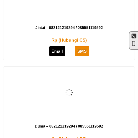
Jintai – 082121219294 / 085551119592
Rp (Hubungi CS)
Email
SMS
Duma – 082121219294 / 085551119592