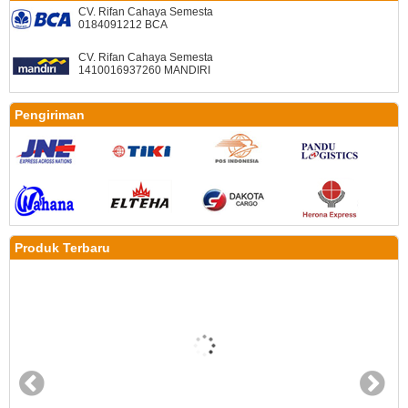
CV. Rifan Cahaya Semesta
0184091212 BCA
CV. Rifan Cahaya Semesta
1410016937260 MANDIRI
Pengiriman
Produk Terbaru