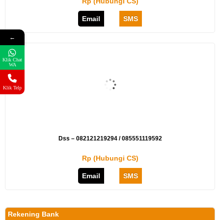
Rp (Hubungi CS)
Email
SMS
←
Klik Chat
WA
Klik Telp
Dss – 082121219294 / 085551119592
Rp (Hubungi CS)
Email
SMS
Rekening Bank