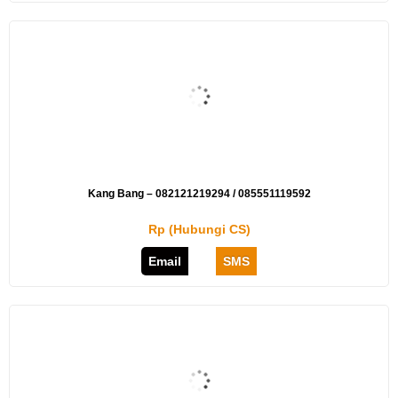
Kang Bang – 082121219294 / 085551119592
Rp (Hubungi CS)
Email
SMS