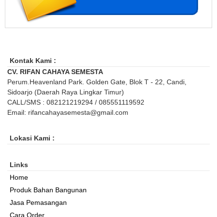
Kontak Kami :
CV. RIFAN CAHAYA SEMESTA
Perum.Heavenland Park. Golden Gate, Blok T - 22, Candi,
Sidoarjo (Daerah Raya Lingkar Timur)
CALL/SMS : 082121219294 / 085551119592
Email: rifancahayasemesta@gmail.com
Lokasi Kami :
Links
Home
Produk Bahan Bangunan
Jasa Pemasangan
Cara Order