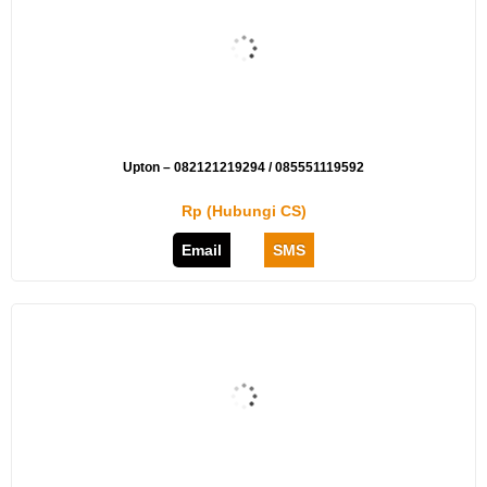
Upton – 082121219294 / 085551119592
Rp (Hubungi CS)
Email
SMS